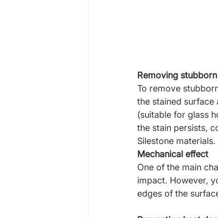
Removing stubborn 
To remove stubborn 
the stained surface
(suitable for glass h
the stain persists, 
Silestone materials.
Mechanical effect
One of the main char
impact. However, yo
edges of the surfac