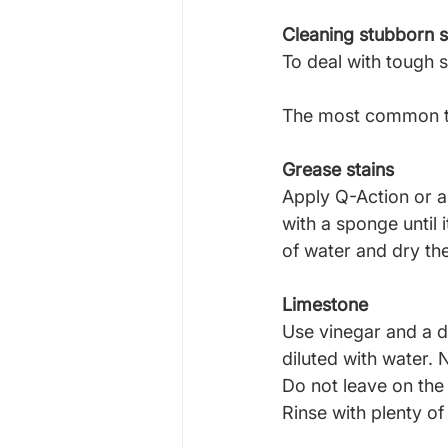
Cleaning stubborn s
To deal with tough 
The most common ty
Grease stains
Apply Q-Action or a 
with a sponge until 
of water and dry th
Limestone
Use vinegar and a d
diluted with water. 
Do not leave on the 
Rinse with plenty of