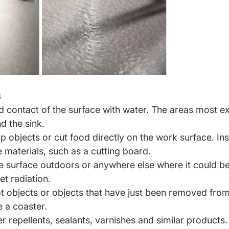
s
 contact of the surface with water.
The areas most e
d the sink.
p objects or cut
food directly on the work surface. Ins
e materials, such as a cutting board.
e surface outdoors or anywhere else where it could
be
et radiation.
t objects
or objects that have just been removed from
e a coaster.
r repellents,
sealants, varnishes and similar products.