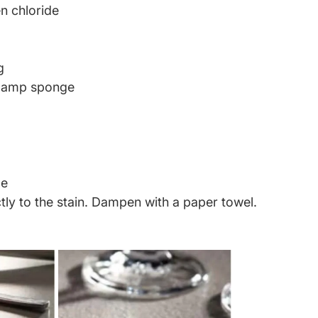
n chloride
g
 Damp sponge
ge
tly to the stain. Dampen with a paper towel.