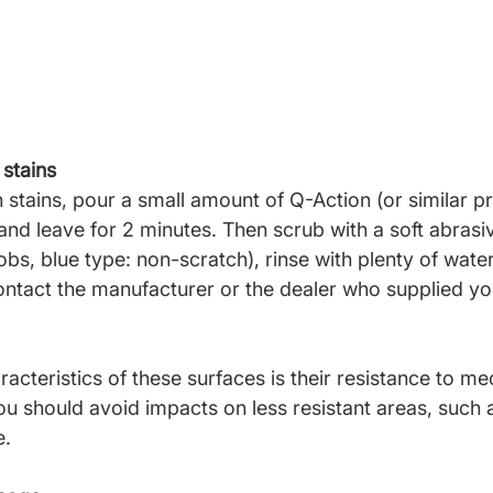
stains
stains, pour a small amount of
Q-Action (or similar p
 and leave for 2 minutes. Then scrub with a soft abras
obs, blue type: non-scratch), rinse with plenty of water
contact the manufacturer or the dealer who supplied yo
acteristics of these surfaces is
their resistance to me
u should avoid impacts on less resistant areas, such a
e.