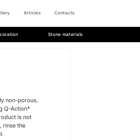
llery
Articles
Contacts
coration
Stone materials
ly non-porous, 
g Q-Action* 
oduct is not 
 rinse the 
l.