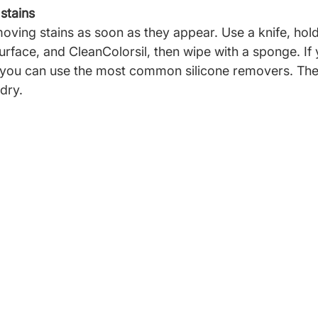
 stains
ng stains as soon as they appear. Use a knife, hold
surface, and CleanColorsil, then wipe with a sponge. If
 you can use the most common silicone removers. Then
dry.