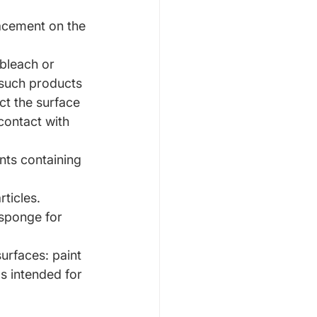
lacement on the 
bleach or 
such products 
ct the surface 
contact with 
nts containing 
rticles.
 sponge for 
urfaces: paint 
s intended for 