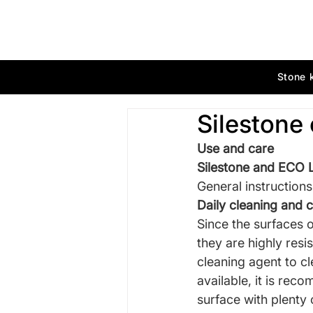
Stone 
Silestone 
Use
and care
Silestone and ECO L
General
instructions
Daily cleaning and 
Since
the surfaces 
they are highly res
cleaning agent to cl
available, it is rec
surface with plenty 