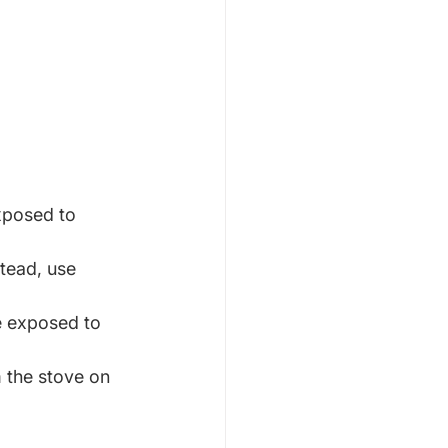
xposed to 
tead, use 
 exposed to 
 the stove on 