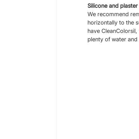
Silicone and plaster
We recommend removi
horizontally to the 
have CleanColorsil,
plenty of water and 