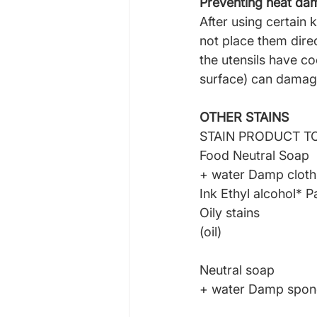
Preventing heat d
After using certain k
not place them direc
the utensils have c
surface) can damage
OTHER STAINS
STAIN PRODUCT T
Food Neutral Soap
+ water Damp cloth
Ink Ethyl alcohol* P
Oily stains
(oil)
Neutral soap
+ water Damp spo