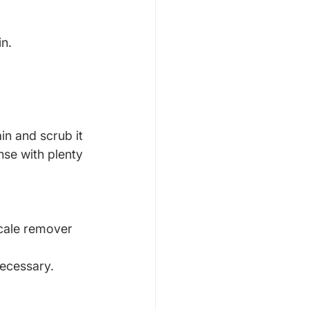
in.
in and scrub it 
nse with plenty 
scale remover 
necessary. 