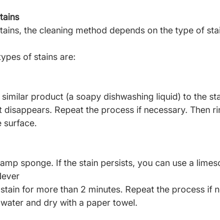
tains
stains, the cleaning method depends on the type of sta
pes of stains are:
similar product (a soapy dishwashing liquid) to the sta
it disappears. Repeat the process if necessary. Then ri
e surface.
amp sponge. If the stain persists, you can use a lime
Never
stain for more than 2 minutes. Repeat the process if 
 water and dry with a paper towel.