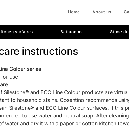
Home
About us
Ga
kitchen surfaces
Bathrooms
Stone de
care instructions
ine Colour series
 for use
care
of Silestone® and ECO Line Colour products are virtual
istant to household stains. Cosentino recommends usin
ean Silestone® and ECO Line Colour surfaces. If this pr
ommended to use water and neutral soap. After cleaning,
of water and dry it with a paper or cotton kitchen towe