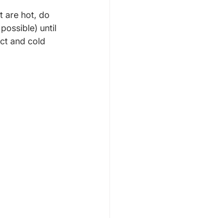
 are hot, do 
possible) until 
ct and cold 