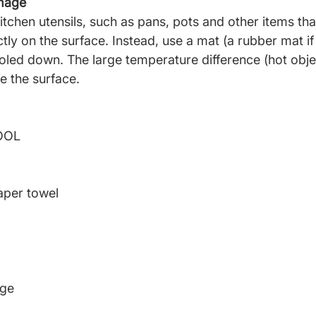
amage
itchen utensils,
such as pans, pots and other items that
tly on the surface. Instead, use a mat (a rubber mat if 
ooled down. The large temperature difference (hot obje
 the surface.
OOL
aper towel
nge