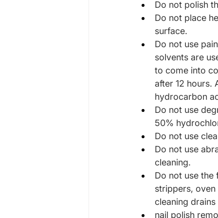
Do not polish t
Do not place he
surface.
Do not use paint
solvents are us
to come into con
after 12 hours.
hydrocarbon ac
Do not use degr
50% hydrochlori
Do not use clea
Do not use abr
cleaning.
Do not use the 
strippers, oven
cleaning drains
nail polish remo