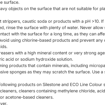
he surface.
avy objects on the surface
that are not suitable for p
 strippers, caustic
soda or products with a pH >10. If 
ed, rinse the surface with plenty of water. Never allow
tact with the surface for a long time, as they can affe
 Avoid using chlorine-based products and prevent any 
ids.
easers with a high mineral
content or very strong age
c acid or sodium hydroxide solution.
ning products that contain
minerals, including micropa
asive sponges as they may
scratch the surface. Use a
following products on Silestone and
ECO Line Colour s
 cleaners, cleaners containing methylene chloride, acid
 or acetone-based cleaners.
ver.