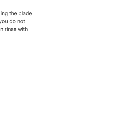
ing the blade 
 you do not 
 rinse with 