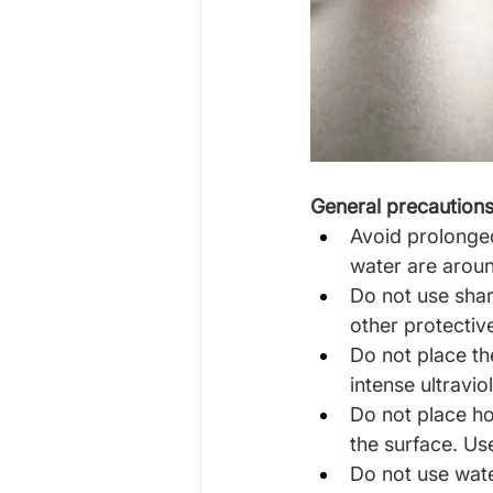
General precaution
Avoid prolonged
water are aroun
Do not use shar
other protectiv
Do not place th
intense ultraviol
Do not place ho
the surface. Us
Do not use wate