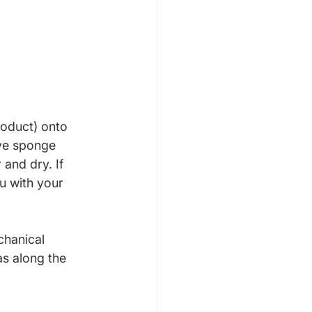
roduct) onto 
ive sponge 
 and dry. If 
u with your 
chanical 
s along the 