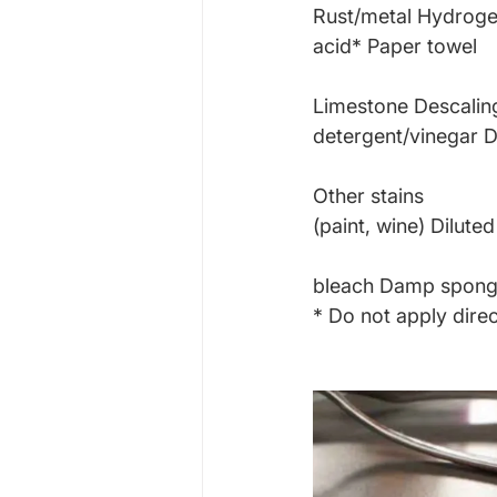
Rust/metal Hydroge
acid* Paper towel
Limestone Descalin
detergent/vinegar
Other stains
(paint, wine) Diluted
bleach Damp spon
* Do not apply direc